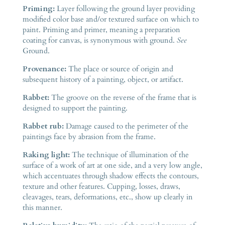
Priming:
Layer following the ground layer providing
modified color base and/or textured surface on which to
paint. Priming and primer, meaning a preparation
coating for canvas, is synonymous with ground.
See
Ground.
Provenance:
The place or source of origin and
subsequent history of a painting, object, or artifact.
Rabbet:
The groove on the reverse of the frame that is
designed to support the painting.
Rabbet rub:
Damage caused to the perimeter of the
paintings face by abrasion from the frame.
Raking light:
The technique of illumination of the
surface of a work of art at one side, and a very low angle,
which accentuates through shadow effects the contours,
texture and other features. Cupping, losses, draws,
cleavages, tears, deformations, etc., show up clearly in
this manner.