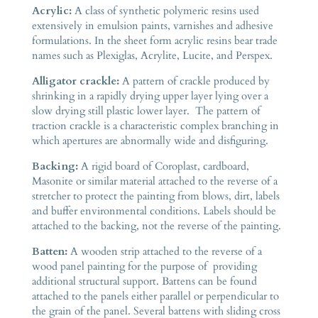
Acrylic:
A class of synthetic polymeric resins used
extensively in emulsion paints, varnishes and adhesive
formulations. In the sheet form acrylic resins bear trade
names such as Plexiglas, Acrylite, Lucite, and Perspex.
Alligator crackle:
A pattern of crackle produced by
shrinking in a rapidly drying upper layer lying over a
slow drying still plastic lower layer. The pattern of
traction crackle is a characteristic complex branching in
which apertures are abnormally wide and disfiguring.
Backing:
A rigid board of Coroplast, cardboard,
Masonite or similar material attached to the reverse of a
stretcher to protect the painting from blows, dirt, labels
and buffer environmental conditions. Labels should be
attached to the backing, not the reverse of the painting.
Batten:
A wooden strip attached to the reverse of a
wood panel painting for the purpose of providing
additional structural support. Battens can be found
attached to the panels either parallel or perpendicular to
the grain of the panel. Several battens with sliding cross