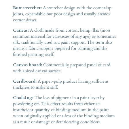
Butt stretcher:
A stretcher design with the corner lap
joints, expandable but poor design and usually creates
corner draws.
Canvas:
A cloth made from cotton, hemp, flax (most
common material for canvasses of any age) or sometimes
silk, traditionally used as a paint support. The term also
means a fabric support prepared for painting and the
finished painting itself.
Canvas board:
Commercially prepared panel of card
with a sized canvas surface.
Cardboard:
A paper-pulp product having sufficient
thickness to make it stiff.
Chalking:
The loss of pigment in a paint layer by
powdering off. This effect results from either an
insufficient quantity of binding medium in the paint
when originally applied or a loss of the binding medium
as a result of damage or deteriorating conditions.