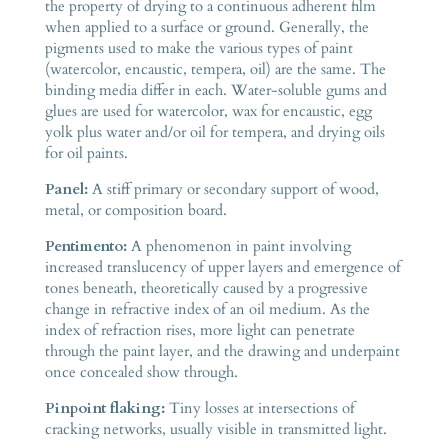
the property of drying to a continuous adherent film
when applied to a surface or ground. Generally, the
pigments used to make the various types of paint
(watercolor, encaustic, tempera, oil) are the same. The
binding media differ in each. Water-soluble gums and
glues are used for watercolor, wax for encaustic, egg
yolk plus water and/or oil for tempera, and drying oils
for oil paints.
Panel:
A stiff primary or secondary support of wood,
metal, or composition board.
Pentimento:
A phenomenon in paint involving
increased translucency of upper layers and emergence of
tones beneath, theoretically caused by a progressive
change in refractive index of an oil medium. As the
index of refraction rises, more light can penetrate
through the paint layer, and the drawing and underpaint
once concealed show through.
Pinpoint flaking:
Tiny losses at intersections of
cracking networks, usually visible in transmitted light.