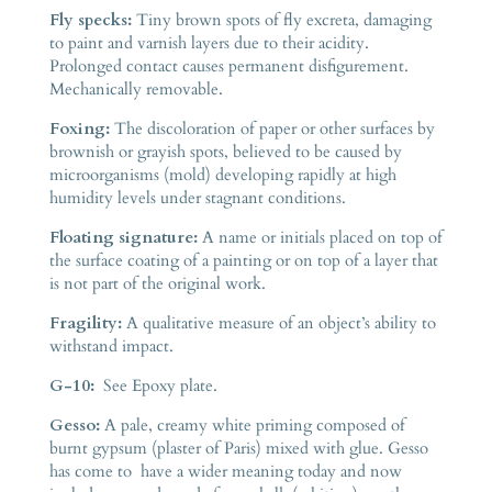
Fly specks:
Tiny brown spots of fly excreta, damaging
to paint and varnish layers due to their acidity.
Prolonged contact causes permanent disfigurement.
Mechanically removable.
Foxing:
The discoloration of paper or other surfaces by
brownish or grayish spots, believed to be caused by
microorganisms (mold) developing rapidly at high
humidity levels under stagnant conditions.
Floating signature:
A name or initials placed on top of
the surface coating of a painting or on top of a layer that
is not part of the original work.
Fragility:
A qualitative measure of an object’s ability to
withstand impact.
G-10:
See Epoxy plate.
Gesso:
A pale, creamy white priming composed of
burnt gypsum (plaster of Paris) mixed with glue. Gesso
has come to have a wider meaning today and now