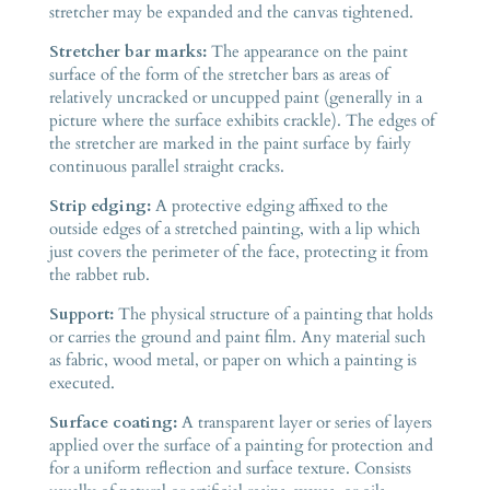
stretcher may be expanded and the canvas tightened.
Stretcher bar marks:
The appearance on the paint
surface of the form of the stretcher bars as areas of
relatively uncracked or uncupped paint (generally in a
picture where the surface exhibits crackle). The edges of
the stretcher are marked in the paint surface by fairly
continuous parallel straight cracks.
Strip edging:
A protective edging affixed to the
outside edges of a stretched painting, with a lip which
just covers the perimeter of the face, protecting it from
the rabbet rub.
Support:
The physical structure of a painting that holds
or carries the ground and paint film. Any material such
as fabric, wood metal, or paper on which a painting is
executed.
Surface coating:
A transparent layer or series of layers
applied over the surface of a painting for protection and
for a uniform reflection and surface texture. Consists