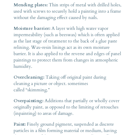
Mending plates:
Thin strips of metal with drilled holes,
used with screws to securely hold a painting into a frame
without the damaging effect caused by nails.
Moisture barrier:
A layer with high water vapor
impermeability (such as beeswax) which is often applied
as the last stage of treatment to the back of a glue paste
relining. Wax-resin linings act as its own moisture
barrier. It is also applied to the reverse and edges of panel
paintings to protect them from changes in atmospheric
humidity.
Overcleaning:
Taking off original paint during
cleaning a picture or object. sometimes
called “skimming.”
Overpainting:
Additions that partially or wholly cover
originally paint, as opposed to the limiting of retouches
(inpainting) to areas of damage.
Paint:
Finely ground pigment, suspended as discrete
particles in a film forming material or medium, having