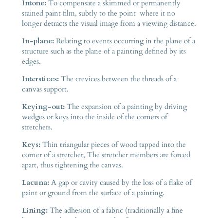
Intone:
To compensate a skimmed or permanently
stained paint film, subtly to the point where it no
longer detracts the visual image from a viewing distance.
In-plane:
Relating to events occurring in the plane of a
structure such as the plane of a painting defined by its
edges.
Interstices:
The crevices between the threads of a
canvas support.
Keying-out:
The expansion of a painting by driving
wedges or keys into the inside of the corners of
stretchers.
Keys:
Thin triangular pieces of wood tapped into the
corner of a stretcher, The stretcher members are forced
apart, thus tightening the canvas.
Lacuna:
A gap or cavity caused by the loss of a flake of
paint or ground from the surface of a painting.
Lining:
The adhesion of a fabric (traditionally a fine