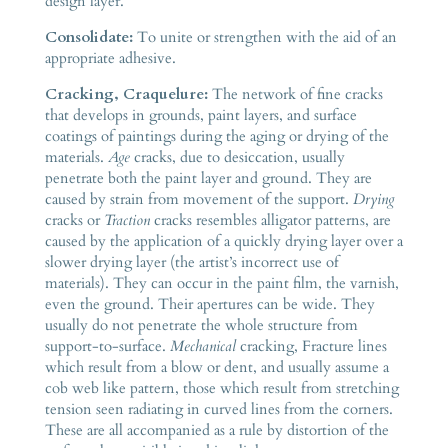
design layer.
Consolidate:
To unite or strengthen with the aid of an
appropriate adhesive.
Cracking, Craquelure:
The network of fine cracks
that develops in grounds, paint layers, and surface
coatings of paintings during the aging or drying of the
materials.
Age
cracks, due to desiccation, usually
penetrate both the paint layer and ground. They are
caused by strain from movement of the support.
Drying
cracks or
Traction
cracks resembles alligator patterns, are
caused by the application of a quickly drying layer over a
slower drying layer (the artist’s incorrect use of
materials). They can occur in the paint film, the varnish,
even the ground. Their apertures can be wide. They
usually do not penetrate the whole structure from
support-to-surface.
Mechanical
cracking, Fracture lines
which result from a blow or dent, and usually assume a
cob web like pattern, those which result from stretching
tension seen radiating in curved lines from the corners.
These are all accompanied as a rule by distortion of the