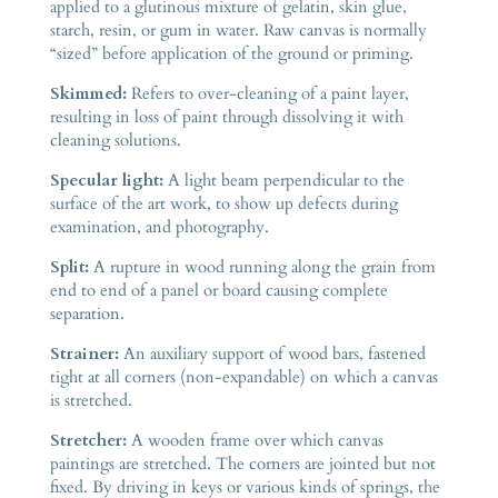
applied to a glutinous mixture of gelatin, skin glue,
starch, resin, or gum in water. Raw canvas is normally
“sized” before application of the ground or priming.
Skimmed:
Refers to over-cleaning of a paint layer,
resulting in loss of paint through dissolving it with
cleaning solutions.
Specular light:
A light beam perpendicular to the
surface of the art work, to show up defects during
examination, and photography.
Split:
A rupture in wood running along the grain from
end to end of a panel or board causing complete
separation.
Strainer:
An auxiliary support of wood bars, fastened
tight at all corners (non-expandable) on which a canvas
is stretched.
Stretcher:
A wooden frame over which canvas
paintings are stretched. The corners are jointed but not
fixed. By driving in keys or various kinds of springs, the