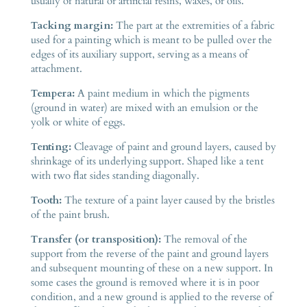
usually of natural or artificial resins, waxes, or oils.
Tacking margin:
The part at the extremities of a fabric
used for a painting which is meant to be pulled over the
edges of its auxiliary support, serving as a means of
attachment.
Tempera:
A paint medium in which the pigments
(ground in water) are mixed with an emulsion or the
yolk or white of eggs.
Tenting:
Cleavage of paint and ground layers, caused by
shrinkage of its underlying support. Shaped like a tent
with two flat sides standing diagonally.
Tooth:
The texture of a paint layer caused by the bristles
of the paint brush.
Transfer (or transposition):
The removal of the
support from the reverse of the paint and ground layers
and subsequent mounting of these on a new support. In
some cases the ground is removed where it is in poor
condition, and a new ground is applied to the reverse of