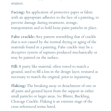
strainer.
Facing:
An application of protective paper or fabric
with an appropriate adhesive to the face of a painting, to
prevent damage during treatment, storage,
transportation and to hold loose paint particles in place.
False crackle:
Any pattern resembling that of crackle
that is not caused by the normal drying or aging of the
materials found in a painting. False crackle may be a
deceptive system of ruptures produced mechanically or
may be painted on the surface.
Fill:
A putty like material, often toned to match a
ground, used to fill a loss in the design layer, textured as
necessary to match the original, prior to inpainting.
Flaking:
The breaking away or detachment of one or
all paint and ground layers from the support in either
small particles or larger areas.
See
Blister, Buckling,
Cleavage Crackle. Flaking is an extreme stage of the
cross referenced terms listed.