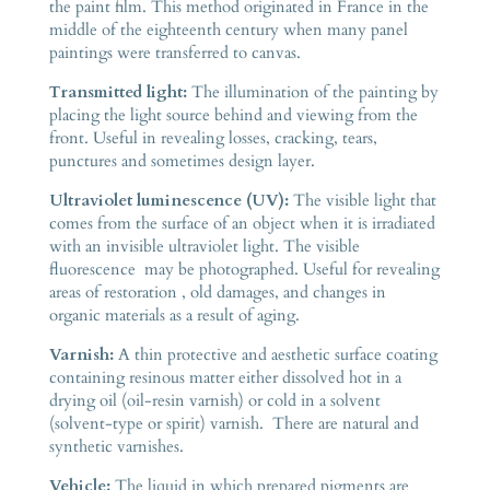
the paint film. This method originated in France in the
middle of the eighteenth century when many panel
paintings were transferred to canvas.
Transmitted light:
The illumination of the painting by
placing the light source behind and viewing from the
front. Useful in revealing losses, cracking, tears,
punctures and sometimes design layer.
Ultraviolet luminescence (UV):
The visible light that
comes from the surface of an object when it is irradiated
with an invisible ultraviolet light. The visible
fluorescence may be photographed. Useful for revealing
areas of restoration , old damages, and changes in
organic materials as a result of aging.
Varnish:
A thin protective and aesthetic surface coating
containing resinous matter either dissolved hot in a
drying oil (oil-resin varnish) or cold in a solvent
(solvent-type or spirit) varnish. There are natural and
synthetic varnishes.
Vehicle:
The liquid in which prepared pigments are