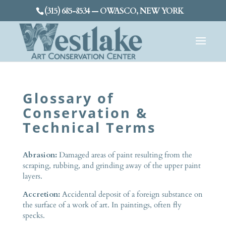
(315) 685-8534 — OWASCO, NEW YORK
Glossary of
Conservation &
Technical Terms
Abrasion:
Damaged areas of paint resulting from the
scraping, rubbing, and grinding away of the upper paint
layers.
Accretion:
Accidental deposit of a foreign substance on
the surface of a work of art. In paintings, often fly
specks.