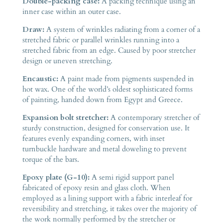
Double-packing case:
A packing technique using an
inner case within an outer case.
Draw:
A system of wrinkles radiating from a corner of a
stretched fabric or parallel wrinkles running into a
stretched fabric from an edge. Caused by poor stretcher
design or uneven stretching.
Encaustic:
A paint made from pigments suspended in
hot wax. One of the world’s oldest sophisticated forms
of painting, handed down from Egypt and Greece.
Expansion bolt stretcher:
A contemporary stretcher of
sturdy construction, designed for conservation use. It
features evenly expanding corners, with inset
turnbuckle hardware and metal doweling to prevent
torque of the bars.
Epoxy plate (G-10):
A semi rigid support panel
fabricated of epoxy resin and glass cloth. When
employed as a lining support with a fabric interleaf for
reversibility and stretching, it takes over the majority of
the work normally performed by the stretcher or