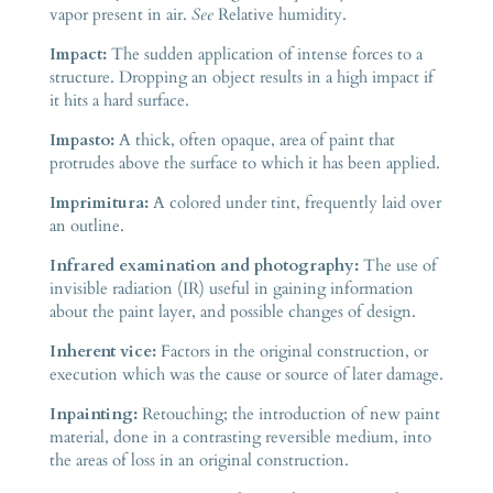
vapor present in air.
See
Relative humidity.
Impact:
The sudden application of intense forces to a
structure. Dropping an object results in a high impact if
it hits a hard surface.
Impasto:
A thick, often opaque, area of paint that
protrudes above the surface to which it has been applied.
Imprimitura:
A colored under tint, frequently laid over
an outline.
Infrared examination and photography:
The use of
invisible radiation (IR) useful in gaining information
about the paint layer, and possible changes of design.
Inherent vice:
Factors in the original construction, or
execution which was the cause or source of later damage.
Inpainting:
Retouching; the introduction of new paint
material, done in a contrasting reversible medium, into
the areas of loss in an original construction.