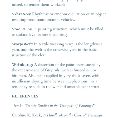
mixed, to render them workable.
Vibration:
Rhythmic or random oscillation of an object
resulting from transportation vehicles.
Void:
A loss in painting structure, which must be filled
to surface level before inpainting.
Warp/Weft:
In textile weaving warp is the lengthwise
yarn, and the weft is the crosswise yarn in the basic
structure of the cloth.
Wrinkling:
A distortion of the paint layer caused by
the excessive use of fatty oils, such as linseed oil, or
bitumen. Also paint applied in very thick layers with
insufficient drying time between applications, has a
tendency to slide in the wet and unstable paint strata.
REFERENCES
“Art In Transit
Studies in the Transport of Paintings
”
Caroline K. Keck,
A Handbook on the Care of Paintings
,