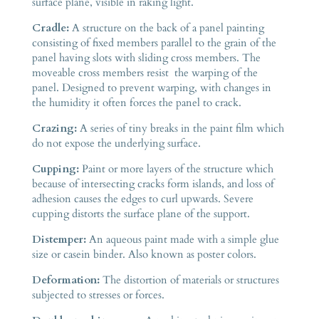
surface plane, visible in raking light.
Cradle:
A structure on the back of a panel painting
consisting of fixed members parallel to the grain of the
panel having slots with sliding cross members. The
moveable cross members resist the warping of the
panel. Designed to prevent warping, with changes in
the humidity it often forces the panel to crack.
Crazing:
A series of tiny breaks in the paint film which
do not expose the underlying surface.
Cupping:
Paint or more layers of the structure which
because of intersecting cracks form islands, and loss of
adhesion causes the edges to curl upwards. Severe
cupping distorts the surface plane of the support.
Distemper:
An aqueous paint made with a simple glue
size or casein binder. Also known as poster colors.
Deformation:
The distortion of materials or structures
subjected to stresses or forces.