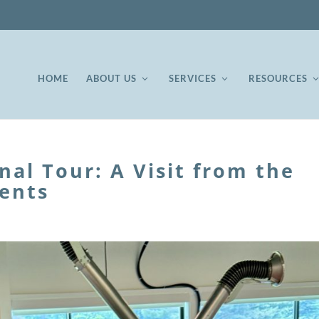
HOME
ABOUT US
SERVICES
RESOURCES
onal Tour: A Visit from the
ents