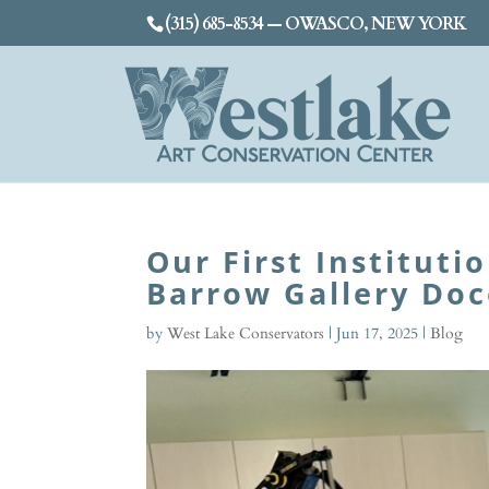
(315) 685-8534 — OWASCO, NEW YORK
Our First Instituti
Barrow Gallery Doc
by
West Lake Conservators
|
Jun 17, 2025
|
Blog