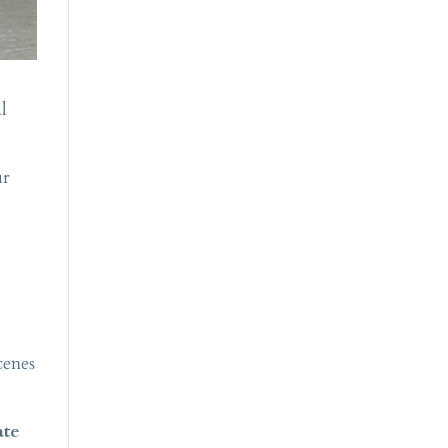
l
ur
m
cenes
ate