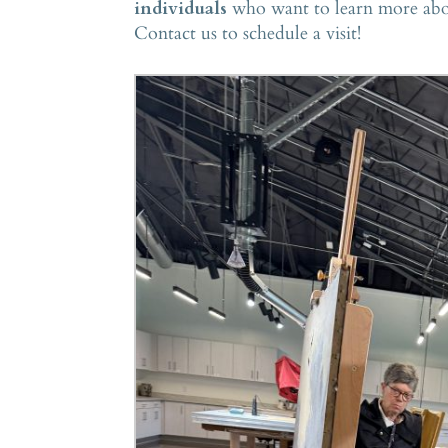
individuals
who want to learn more about
Contact us to schedule a visit!