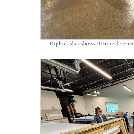
Raphael Shea shows Barrow docents h