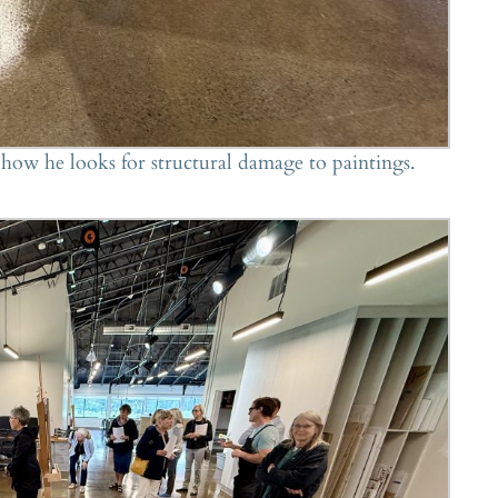
ow he looks for structural damage to paintings.