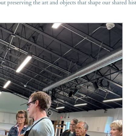
 preserving the art and objects that shape our shared his