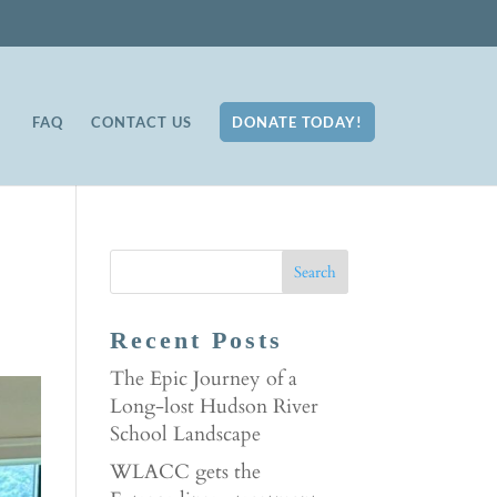
FAQ
CONTACT US
DONATE TODAY!
Recent Posts
The Epic Journey of a
Long-lost Hudson River
School Landscape
WLACC gets the