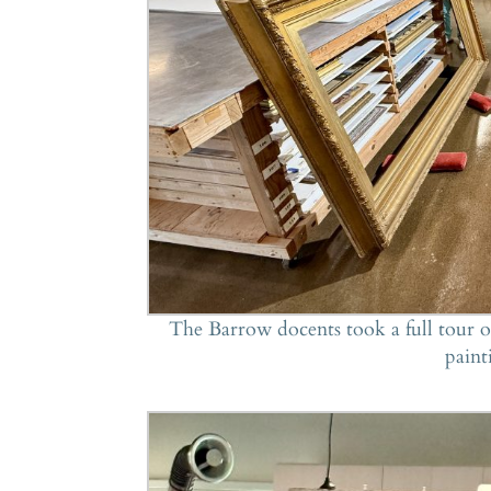
The Barrow docents took a full tour of
paint