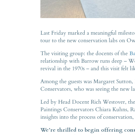
Last Friday marked a meaningful milesto
tour to the new conservation labs on O
The visiting group: the docents of the
Ba
relationship with Barrow runs deep – We
revival in the 1970s – and this visit felt 
Among the guests was Margaret Sutton, 
Conservators, who was seeing the new lab 
Led by Head Docent Rich Westover, the 
Paintings Conservators Chiara Kuhns, R
insights into the process of conservation,
We’re thrilled to begin offering conse