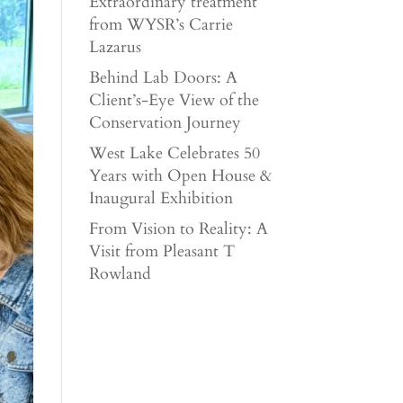
Extraordinary treatment
from WYSR’s Carrie
Lazarus
Behind Lab Doors: A
Client’s-Eye View of the
Conservation Journey
West Lake Celebrates 50
Years with Open House &
Inaugural Exhibition
From Vision to Reality: A
Visit from Pleasant T
Rowland