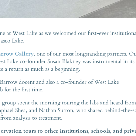
ne at West Lake as we welcomed our first-ever institutiona
wasco Lake.
rrow Gallery
, one of our most longstanding partners. O
st Lake co-founder Susan Blakney was instrumental in its
like a return as much as a beginning.
Barrow docent and also a co-founder of West Lake
for the first time.
group spent the morning touring the labs and heard fro
aphael Shea, and Nathan Sutton, who shared behind-the-s
 from analysis to treatment.
rvation tours to other institutions, schools, and priv