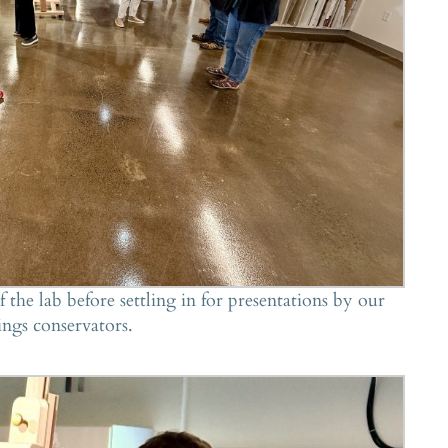
 the lab before settling in for presentations by our
ings conservators.