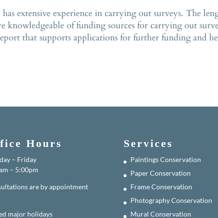
s extensive experience in carrying out surveys. The length
re knowledgeable of funding sources for carrying out surve
port that supports applications for further funding and hel
fice Hours
Services
ay – Friday
Paintings Conservation
am – 5:00pm
Paper Conservation
ultations are by appointment
Frame Conservation
Photography Conservation
ed major holidays
Mural Conservation