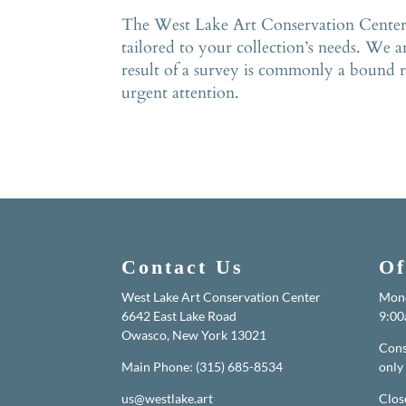
The West Lake Art Conservation Center ha
tailored to your collection’s needs. We a
result of a survey is commonly a bound re
urgent attention.
Contact Us
Of
West Lake Art Conservation Center
Mond
6642 East Lake Road
9:00
Owasco, New York 13021
Cons
Main Phone: (315) 685-8534
only
us@westlake.art
Clos