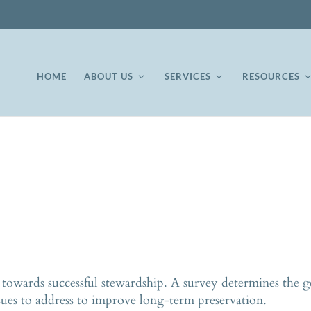
HOME
ABOUT US
SERVICES
RESOURCES
p towards successful stewardship. A survey determines the ge
sues to address to improve long-term preservation.