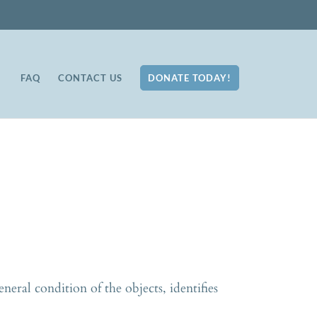
FAQ
CONTACT US
DONATE TODAY!
neral condition of the objects, identifies