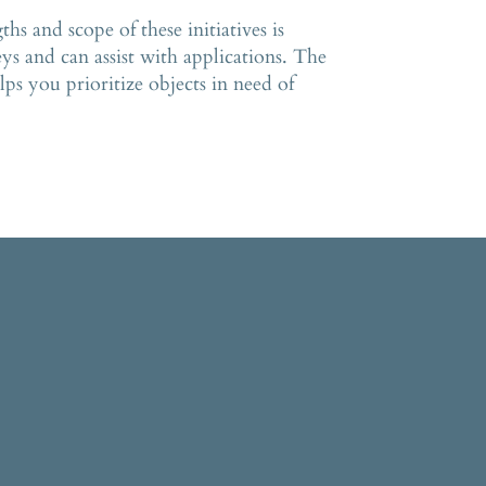
s and scope of these initiatives is
ys and can assist with applications. The
ps you prioritize objects in need of