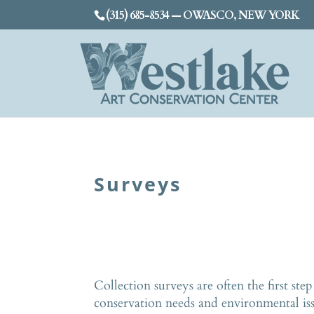
(315) 685-8534 — OWASCO, NEW YORK
Surveys
Collection surveys are often the first ste
conservation needs and environmental is