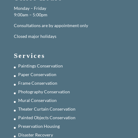
Monday – Friday
9:00am – 5:00pm
Consultations are by appointment only
Closed major holidays
Services
Paintings Conservation
Paper Conservation
Frame Conservation
Photography Conservation
Mural Conservation
Theater Curtain Conservation
Painted Objects Conservation
Preservation Housing
Disaster Recovery