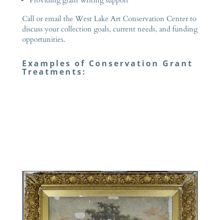
Call or email the West Lake Art Conservation Center to
discuss your collection goals, current needs, and funding
opportunities.
Examples of Conservation Grant
Treatments: