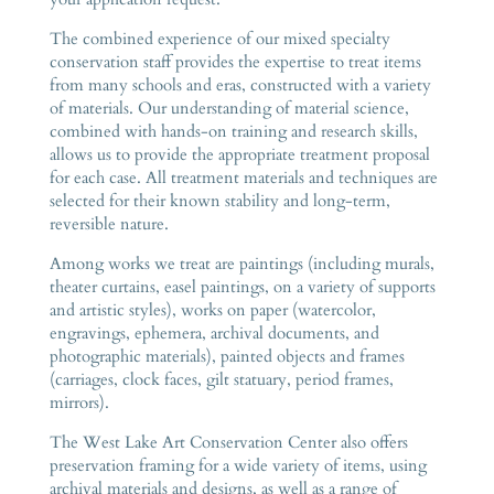
The combined experience of our mixed specialty
conservation staff provides the expertise to treat items
from many schools and eras, constructed with a variety
of materials. Our understanding of material science,
combined with hands-on training and research skills,
allows us to provide the appropriate treatment proposal
for each case. All treatment materials and techniques are
selected for their known stability and long-term,
reversible nature.
Among works we treat are paintings (including murals,
theater curtains, easel paintings, on a variety of supports
and artistic styles), works on paper (watercolor,
engravings, ephemera, archival documents, and
photographic materials), painted objects and frames
(carriages, clock faces, gilt statuary, period frames,
mirrors).
The West Lake Art Conservation Center also offers
preservation framing for a wide variety of items, using
archival materials and designs, as well as a range of