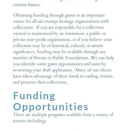
custom frames.
Obtaining funding through grants is an important
source for all tax-exempt heritage organizations with
collections. If you are responsible for a collection
owned or maintained by an institution, a public or
private non-profit organization, or if you believe your
collection may be of historical, cultural, or artistic
significance, funding may be available through any
number of Private or Public Foundations. We can help
you identify some grant opportunities and assist by
reviewing your draft application. Many of our clients
have taken advantage of these funds to catalog, restore,
and preserve their collections.
Funding
Opportunities
There are multiple programs available from a variety of
sources including: