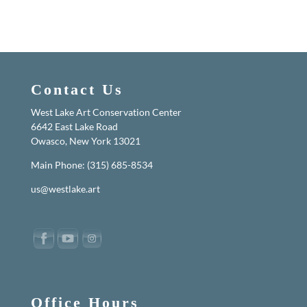
Contact Us
West Lake Art Conservation Center
6642 East Lake Road
Owasco, New York 13021
Main Phone: (315) 685-8534
us@westlake.art
Office Hours