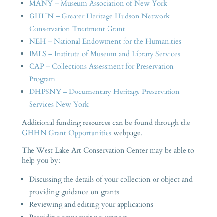
MANY – Museum Association of New York
GHHN – Greater Heritage Hudson Network
Conservation Treatment Grant
NEH – National Endowment for the Humanities
IMLS – Institute of Museum and Library Services
CAP – Collections Assessment for Preservation
Program
DHPSNY – Documentary Heritage Preservation
Services New York
Additional funding resources can be found through the
GHHN Grant Opportunities
webpage.
The West Lake Art Conservation Center may be able to
help you by:
Discussing the details of your collection or object and
providing guidance on grants
Reviewing and editing your applications
Providing grant writing support