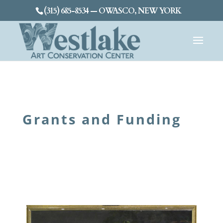
(315) 685-8534 — OWASCO, NEW YORK
Grants and Funding