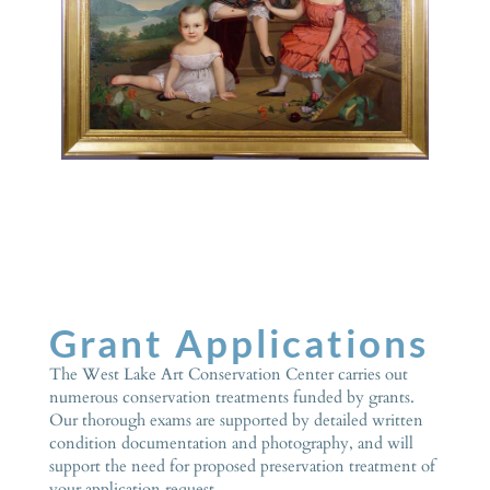
Grant Applications
The West Lake Art Conservation Center carries out
numerous conservation treatments funded by grants.
Our thorough exams are supported by detailed written
condition documentation and photography, and will
support the need for proposed preservation treatment of
your application request.