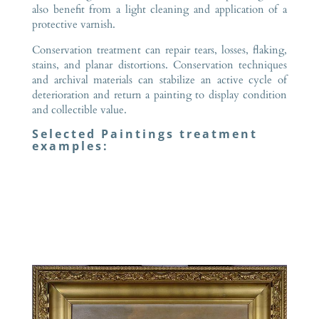
also benefit from a light cleaning and application of a
protective varnish.
Conservation treatment can repair tears, losses, flaking,
stains, and planar distortions. Conservation techniques
and archival materials can stabilize an active cycle of
deterioration and return a painting to display condition
and collectible value.
Selected Paintings treatment
examples: