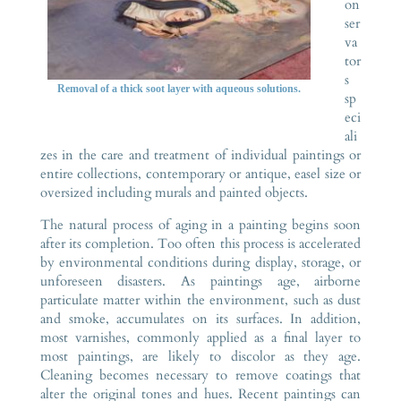
on
ser
va
tor
s
Removal of a thick soot layer with aqueous solutions.
sp
eci
ali
zes in the care and treatment of individual paintings or
entire collections, contemporary or antique, easel size or
oversized including murals and painted objects.
The natural process of aging in a painting begins soon
after its completion. Too often this process is accelerated
by environmental conditions during display, storage, or
unforeseen disasters. As paintings age, airborne
particulate matter within the environment, such as dust
and smoke, accumulates on its surfaces. In addition,
most varnishes, commonly applied as a final layer to
most paintings, are likely to discolor as they age.
Cleaning becomes necessary to remove coatings that
alter the original tones and hues. Recent paintings can