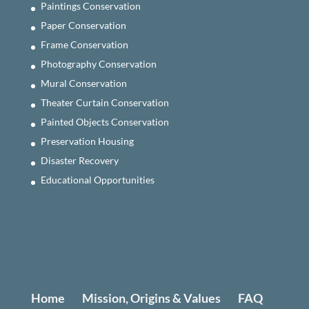
Paintings Conservation
Paper Conservation
Frame Conservation
Photography Conservation
Mural Conservation
Theater Curtain Conservation
Painted Objects Conservation
Preservation Housing
Disaster Recovery
Educational Opportunities
Home
Mission, Origins & Values
FAQ