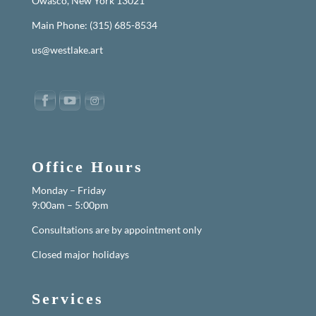
Owasco, New York 13021
Main Phone: (315) 685-8534
us@westlake.art
Office Hours
Monday – Friday
9:00am – 5:00pm
Consultations are by appointment only
Closed major holidays
Services