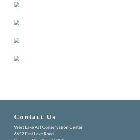
Contact Us
West Lake Art Conservation Center
6642 East Lake Road