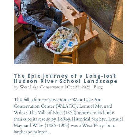
The Epic Journey of a Long-lost
Hudson River School Landscape
by
West Lake Conservators
|
Oct 27, 2025
|
Blog
This fall, after conservation at West Lake Art
Conservation Center (WLACC), Lemuel Maynard
Wiles’s The Vale of Elms (1872) returns to its home
thanks to its rescue by LeRoy Historical Society. Lemuel
Maynard Wiles (1826-1905) was a West Perry–born
landscape painter...