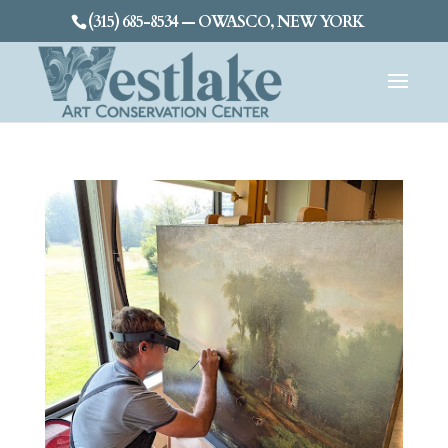
(315) 685-8534 — OWASCO, NEW YORK