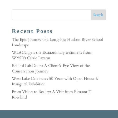
Recent Posts
The Epic Journey of a Long-lost Hudson River School
Landscape
WLACC gets the Extraordinary treatment from
WYSR’s Carrie Lazarus
Behind Lab Doors: A Client’s-Eye View of the
Conservation Journey
West Lake Celebrates 50 Years with Open House &
Inaugural Exhibition
From Vision to Reality: A Visit from Pleasant T
Rowland