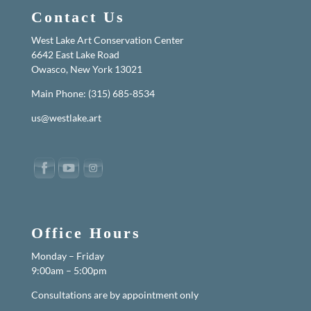
Contact Us
West Lake Art Conservation Center
6642 East Lake Road
Owasco, New York 13021
Main Phone: (315) 685-8534
us@westlake.art
Office Hours
Monday – Friday
9:00am – 5:00pm
Consultations are by appointment only