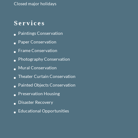
Closed major holidays
Services
Paintings Conservation
Paper Conservation
Frame Conservation
Photography Conservation
Mural Conservation
Theater Curtain Conservation
Painted Objects Conservation
Preservation Housing
Disaster Recovery
Educational Opportunities