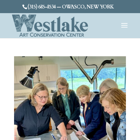
(315) 685-8534 — OWASCO, NEW YORK