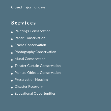
Closed major holidays
Services
Paintings Conservation
Paper Conservation
Frame Conservation
Photography Conservation
Mural Conservation
Theater Curtain Conservation
Painted Objects Conservation
Preservation Housing
Disaster Recovery
Educational Opportunities