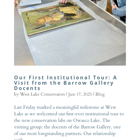
Our First Institutional Tour: A
Visit from the Barrow Gallery
Docents
by
West Lake Conservators
|
Jun 17, 2025
|
Blog
Last Friday marked a meaningful milestone at West
Lake as we welcomed our first-ever institutional tour to
the new conservation labs on Owasco Lake. The
visiting group: the docents of the Barrow Gallery, one
of our most longstanding partners. Our relationship
with...