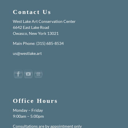
Contact Us
West Lake Art Conservation Center
6642 East Lake Road
Owasco, New York 13021
Main Phone: (315) 685-8534
us@westlake.art
Office Hours
Monday – Friday
9:00am – 5:00pm
Consultations are by appointment only