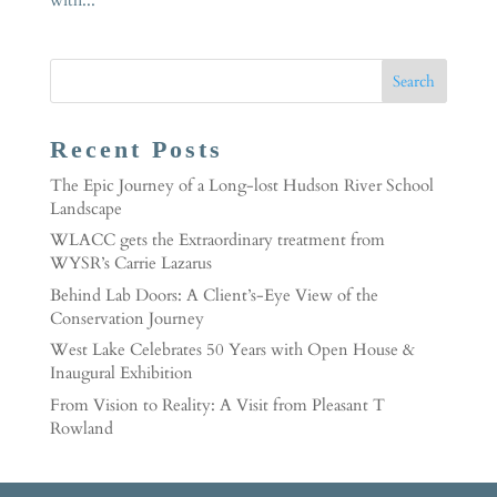
Recent Posts
The Epic Journey of a Long-lost Hudson River School
Landscape
WLACC gets the Extraordinary treatment from
WYSR’s Carrie Lazarus
Behind Lab Doors: A Client’s-Eye View of the
Conservation Journey
West Lake Celebrates 50 Years with Open House &
Inaugural Exhibition
From Vision to Reality: A Visit from Pleasant T
Rowland